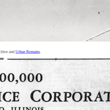
rchive and
Urban Remains
.