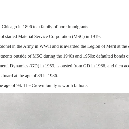
 Chicago in 1896 to a family of poor immigrants.
Sol started Material Service Corporation (MSC) in 1919.
Colonel in the Army in WWII and is awarded the Legion of Merit at the 
tments outside of MSC during the 1940s and 1950s: defaulted bonds of 
eral Dynamics (GD) in 1959, is ousted from GD in 1966, and then acqu
 board at the age of 89 in 1986.
he age of 94. The Crown family is worth billions.