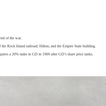
end of the war.
the Rock Island railroad; Hilton; and the Empire State building.
ires a 20% stake in GD in 1969 after GD’s share price tanks.