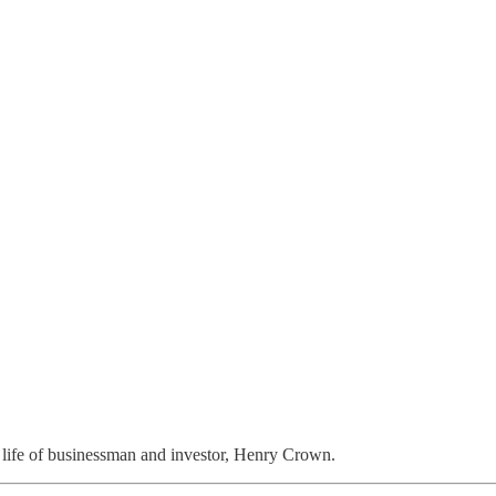
 life of businessman and investor, Henry Crown.