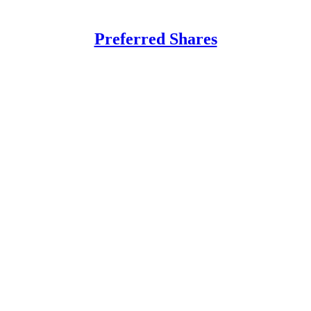
Preferred Shares