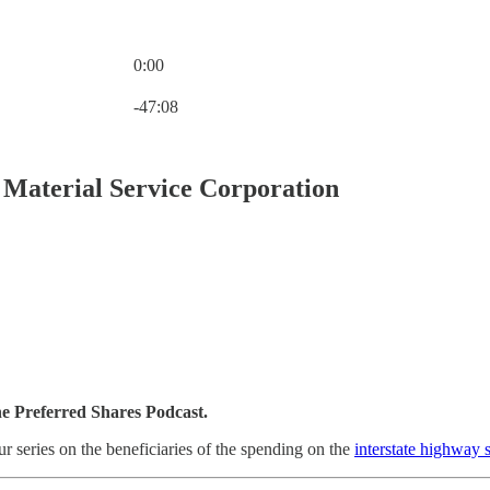
0:00
Current time: 0:00 / Total time: -47:08
-47:08
Material Service Corporation
he Preferred Shares Podcast.
ur series on the beneficiaries of the spending on the
interstate highway 