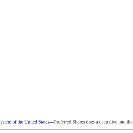
system of the United States
—Preferred Shares does a deep dive into the