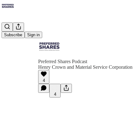
Subscribe
Sign in
Preferred Shares Podcast
Henry Crown and Material Service Corporation
4
4