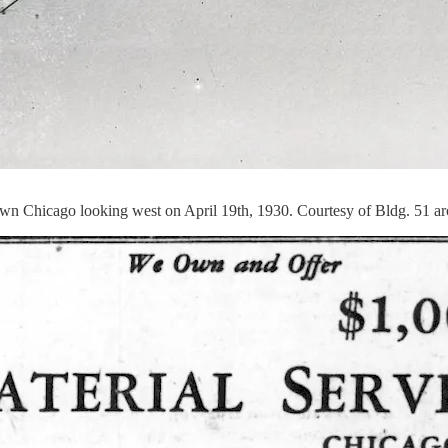
wn Chicago looking west on April 19th, 1930. Courtesy of Bldg. 51 a