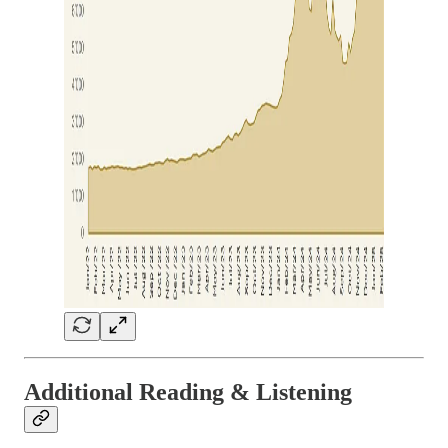
Additional Reading & Listening