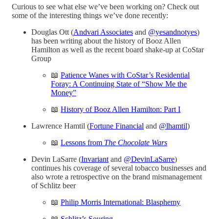
Curious to see what else we’ve been working on? Check out
some of the interesting things we’ve done recently:
Douglas Ott (
Andvari Associates
and
@yesandnotyes
)
has been writing about the history of Booz Allen
Hamilton as well as the recent board shake-up at CoStar
Group
📖
Patience Wanes with CoStar’s Residential
Foray: A Continuing State of “Show Me the
Money”
📖
History of Booz Allen Hamilton: Part I
Lawrence Hamtil (
Fortune Financial
and
@lhamtil
)
📖
Lessons from
The Chocolate Wars
Devin LaSarre (
Invariant
and
@DevinLaSarre
)
continues his coverage of several tobacco businesses and
also wrote a retrospective on the brand mismanagement
of Schlitz beer
📖
Philip Morris International: Blasphemy
📖
Schlitz’s Souring