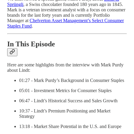
Sprüngli
, a Swiss chocolatier founded 180 years ago in 1845.
Mark is a veteran investment analyst with a focus on consumer
brands for the last forty years and is currently Portfolio
Manager at
Chelverton Asset Management’s Select Consumer
Staples Fund
.
In This Episode
Here are some highlights from the interview with Mark Purdy
about Lindt:
01:27 - Mark Purdy’s Background in Consumer Staples
05:01 - Investment Metrics for Consumer Staples
06:47 - Lindt’s Historical Success and Sales Growth
10:37 - Lindt’s Premium Positioning and Market
Strategy
13:18 - Market Share Potential in the U.S. and Europe