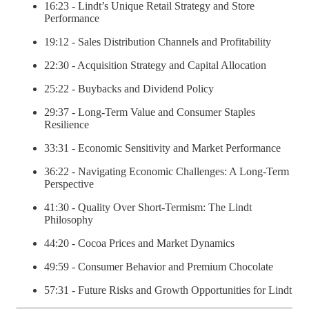
16:23 - Lindt’s Unique Retail Strategy and Store
Performance
19:12 - Sales Distribution Channels and Profitability
22:30 - Acquisition Strategy and Capital Allocation
25:22 - Buybacks and Dividend Policy
29:37 - Long-Term Value and Consumer Staples
Resilience
33:31 - Economic Sensitivity and Market Performance
36:22 - Navigating Economic Challenges: A Long-Term
Perspective
41:30 - Quality Over Short-Termism: The Lindt
Philosophy
44:20 - Cocoa Prices and Market Dynamics
49:59 - Consumer Behavior and Premium Chocolate
57:31 - Future Risks and Growth Opportunities for Lindt