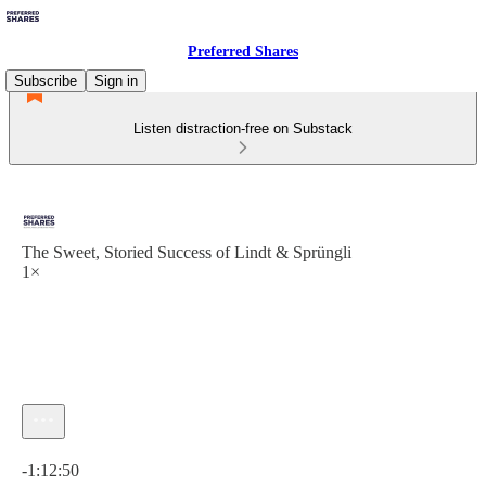
Preferred Shares
Subscribe
Sign in
Listen distraction-free on Substack
The Sweet, Storied Success of Lindt & Sprüngli
1×
Current time: 0:00 / Total time: -1:12:50
-1:12:50