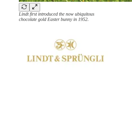
Lindt first introduced the now ubiquitous
chocolate gold Easter bunny in 1952.