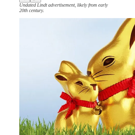
Undated Lindt advertisement, likely from early
20th century.