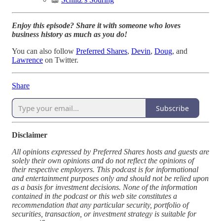
Enjoy this episode? Share it with someone who loves
business history as much as you do!
You can also follow
Preferred Shares
,
Devin
,
Doug
, and
Lawrence
on Twitter.
Share
Subscribe
Disclaimer
All opinions expressed by Preferred Shares hosts and guests are
solely their own opinions and do not reflect the opinions of
their respective employers. This podcast is for informational
and entertainment purposes only and should not be relied upon
as a basis for investment decisions. None of the information
contained in the podcast or this web site constitutes a
recommendation that any particular security, portfolio of
securities, transaction, or investment strategy is suitable for