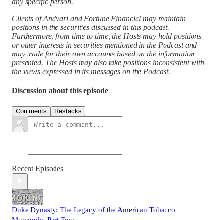
any specific person.
Clients of Andvari and Fortune Financial may maintain
positions in the securities discussed in this podcast.
Furthermore, from time to time, the Hosts may hold positions
or other interests in securities mentioned in the Podcast and
may trade for their own accounts based on the information
presented. The Hosts may also take positions inconsistent with
the views expressed in its messages on the Podcast.
Discussion about this episode
Comments
Restacks
Recent Episodes
Duke Dynasty: The Legacy of the American Tobacco
Monopoly, Part Two