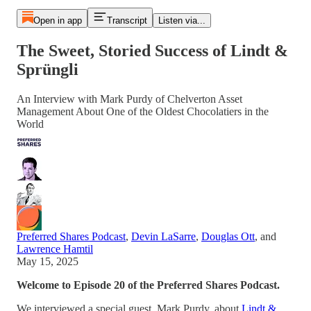
Open in app
Transcript
Listen via...
The Sweet, Storied Success of Lindt &
Sprüngli
An Interview with Mark Purdy of Chelverton Asset
Management About One of the Oldest Chocolatiers in the
World
Preferred Shares Podcast
,
Devin LaSarre
,
Douglas Ott
, and
Lawrence Hamtil
May 15, 2025
Welcome to Episode 20 of the Preferred Shares Podcast.
We interviewed a special guest, Mark Purdy, about
Lindt &