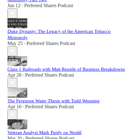
Jun 12
Preferred Shares Podcast
•
Duke Dynasty: The Legacy of the American Tobacco
Monopoly
May 25
Preferred Shares Podcast
•
Class 1 Railroads with Matt Reustle of Business Breakdowns
Apr 28
Preferred Shares Podcast
•
The Ferguson Water Thesis with Todd Wenning
Apr 16
Preferred Shares Podcast
•
Veteran Analyst Mark Purdy on Nestlé
Mar 20
Preferred Shares Podcast
•