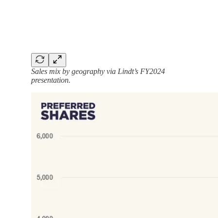
Sales mix by geography via Lindt’s FY2024
presentation.