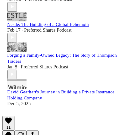
Nestlé: The Building of a Global Behemoth
Feb 17
Preferred Shares Podcast
•
Forging a Family-Owned Legacy: The Story of Thompson
Traders
Jan 8
Preferred Shares Podcast
•
David Gearhart's Journey in Building a Private Insurance
Holding Company
Dec 5, 2025
11